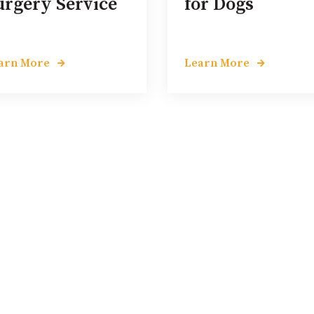
urgery Service
for Dogs
arn More
Learn More