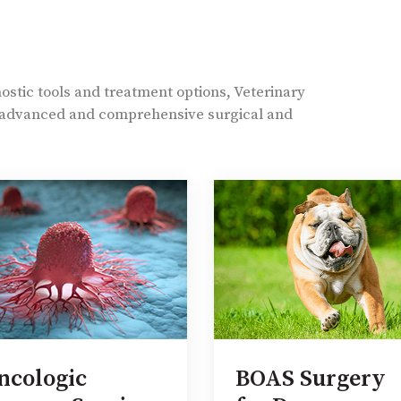
nostic tools and treatment options, Veterinary
t advanced and comprehensive surgical and
ncologic
BOAS Surgery