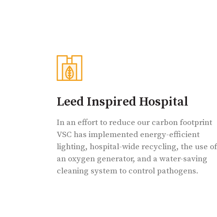
Leed Inspired Hospital
In an effort to reduce our carbon footprint
VSC has implemented energy-efficient
lighting, hospital-wide recycling, the use of
an oxygen generator, and a water-saving
cleaning system to control pathogens.