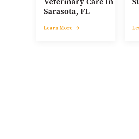
Veterinary Care In
S
Sarasota, FL
Learn More
Le