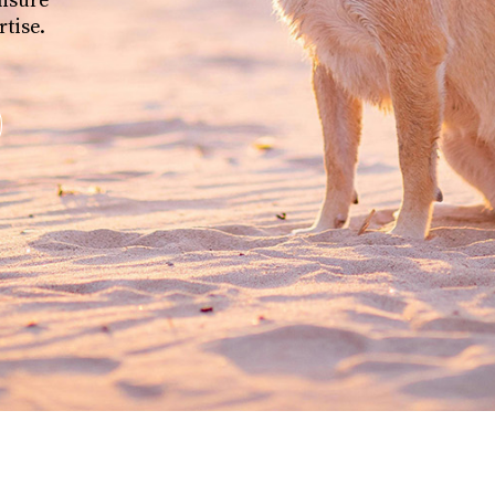
ensure
rtise.