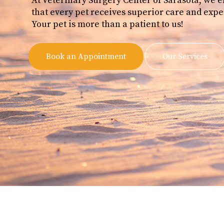
At Veterinary Surgery Center of Sarasota, we 
that every pet receives superior care and expe
Your pet is more than a patient to us!
Book an Appointment
Our Services