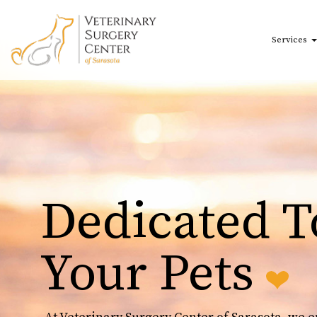
Skip to main content
Services
Dedicated T
Your Pets