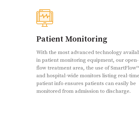
Patient Monitoring
With the most advanced technology availa
in patient monitoring equipment, our open-
flow treatment area, the use of SmartFlow
and hospital-wide monitors listing real-tim
patient info ensures patients can easily be
monitored from admission to discharge.