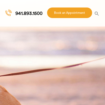
941.893.1500
Book an Appointment