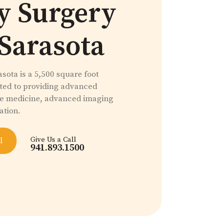
y Surgery
 Sarasota
sota is a 5,500 square foot
ated to providing advanced
ve medicine, advanced imaging
ation.
Give Us a Call
l
941.893.1500