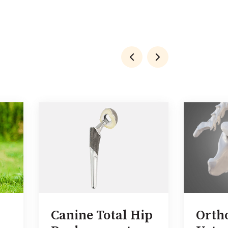
Canine Total Hip
Orth