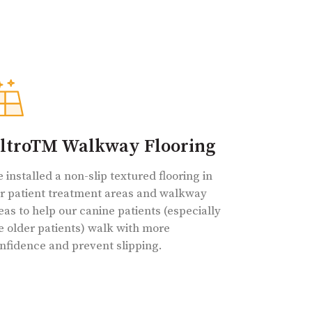
ltroTM Walkway Flooring
 installed a non-slip textured flooring in
r patient treatment areas and walkway
eas to help our canine patients (especially
e older patients) walk with more
nfidence and prevent slipping.