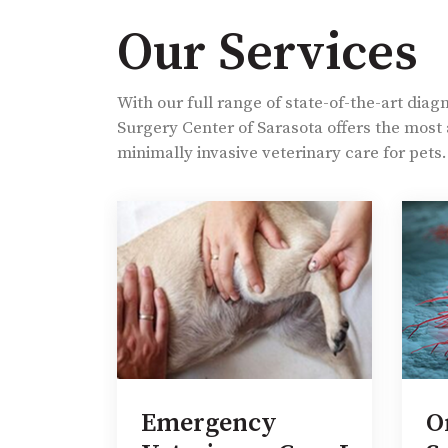
Our Services
With our full range of state-of-the-art diag
Surgery Center of Sarasota offers the mos
minimally invasive veterinary care for pets.
e
Emergency
O