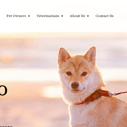
Pet Owners
Veterinarians
About Us
Contact Us
o