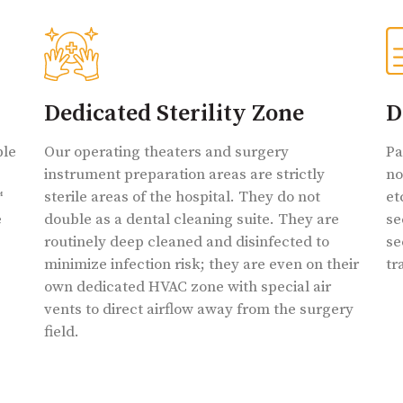
Dedicated Sterility Zone
D
ble
Our operating theaters and surgery
Pa
instrument preparation areas are strictly
no
™
sterile areas of the hospital. They do not
et
e
double as a dental cleaning suite. They are
se
routinely deep cleaned and disinfected to
se
minimize infection risk; they are even on their
tr
own dedicated HVAC zone with special air
vents to direct airflow away from the surgery
field.