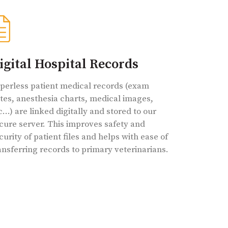
igital Hospital Records
perless patient medical records (exam
tes, anesthesia charts, medical images,
c…) are linked digitally and stored to our
cure server. This improves safety and
curity of patient files and helps with ease of
ansferring records to primary veterinarians.