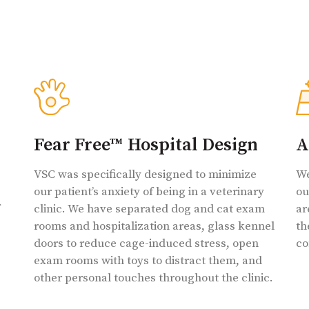
Fear Free™ Hospital Design
A
VSC was specifically designed to minimize
We
our patient’s anxiety of being in a veterinary
ou
clinic. We have separated dog and cat exam
ar
rooms and hospitalization areas, glass kennel
th
doors to reduce cage-induced stress, open
co
exam rooms with toys to distract them, and
other personal touches throughout the clinic.