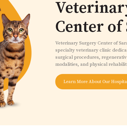
Veterinar
Center of
Veterinary Surgery Center of Sara
specialty veterinary clinic dedic
surgical procedures, regenerati
modalities, and physical rehabilit
Learn More About Our Hospita