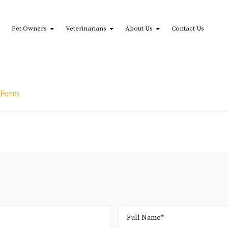
Pet Owners
Veterinarians
About Us
Contact Us
 Form