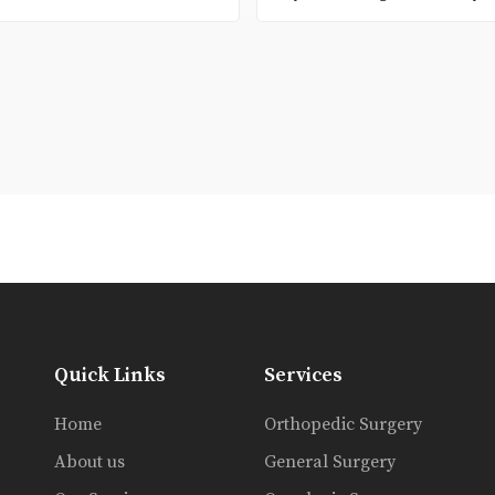
Quick Links
Services
Home
Orthopedic Surgery
About us
General Surgery