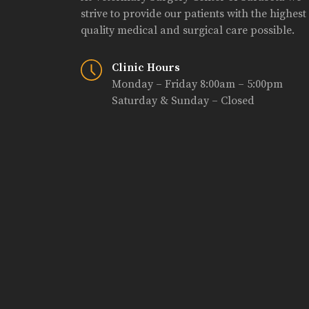
strive to provide our patients with the highest
quality medical and surgical care possible.
Clinic Hours
Monday – Friday 8:00am – 5:00pm
Saturday & Sunday – Closed