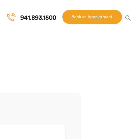
941.893.1500
Book an Appointment