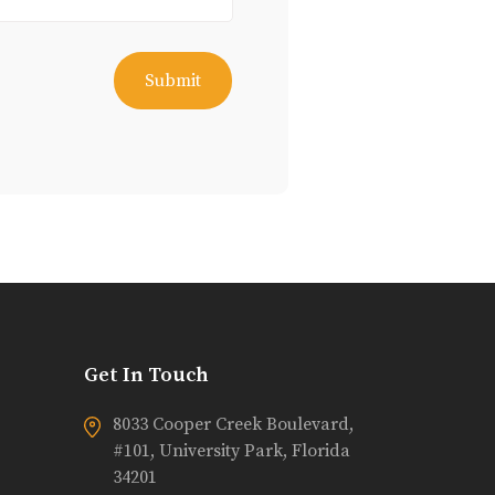
Get In Touch
8033 Cooper Creek Boulevard,
#101, University Park, Florida
34201