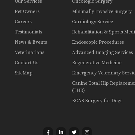
Our Services
Oncologic Surgery
Pet Owners
Minimally Invasive Surgery
Careers
Cardiology Service
Testimonials
Rehabilitation & Sports Med
News & Events
Endoscopic Procedures
Veterinarians
Advanced Imaging Services
Contact Us
Regenerative Medicine
SiteMap
Emergency Veterinary Servi
Canine Total Hip Replaceme
(THR)
BOAS Surgery for Dogs