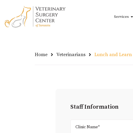
Skip to main content
Services
Home
Veterinarians
Lunch and Learn
Staff Information