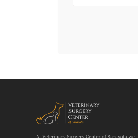
At Veterinary Surgery Center of Sarasota we