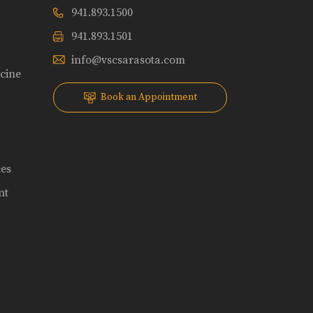
941.893.1500
941.893.1501
info@vscsarasota.com
icine
Book an Appointment
ces
nt