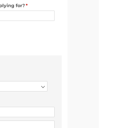
plying for?
(required)
*