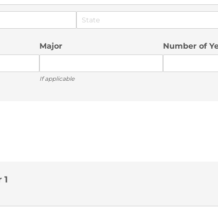
Major
Number of Y
If applicable
 1