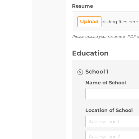
Resume
Upload
or drag files here.
Please upload your resume in PDF o
Education
School 1
Name of School
Location of School