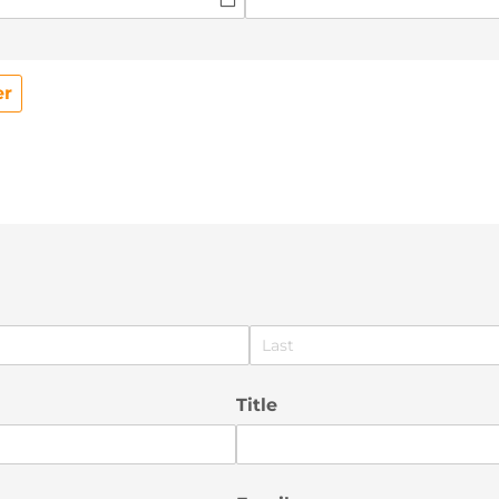
er
Title