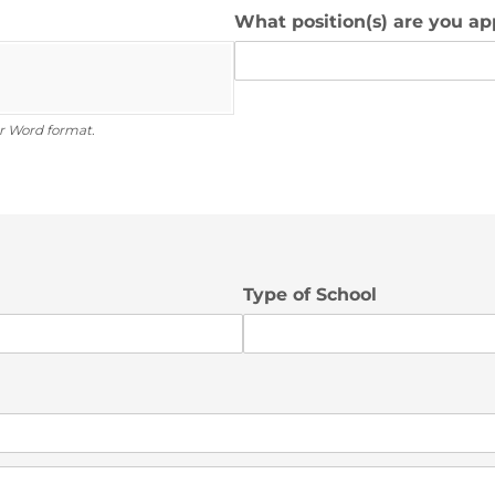
What position(s) are you ap
r Word format.
Type of School