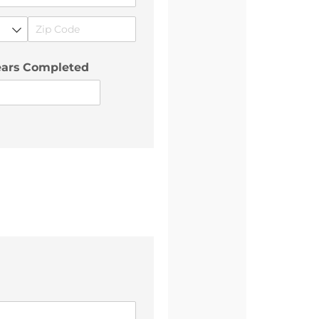
ears Completed