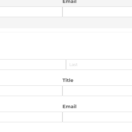
Email
Title
Email