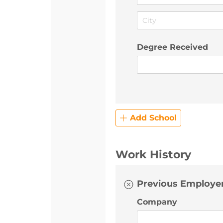
Degree Received
Add School
Work History
Previous Employer
Company