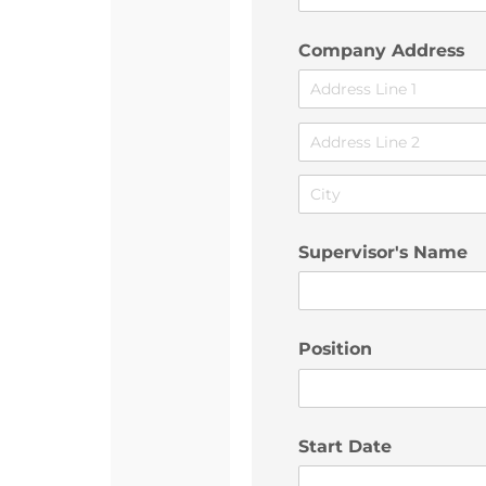
Company Address
Supervisor's Name
Position
Start Date