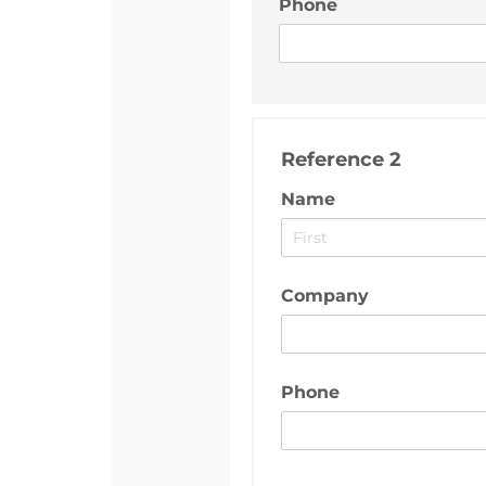
Phone
Reference 2
Name
Company
Phone