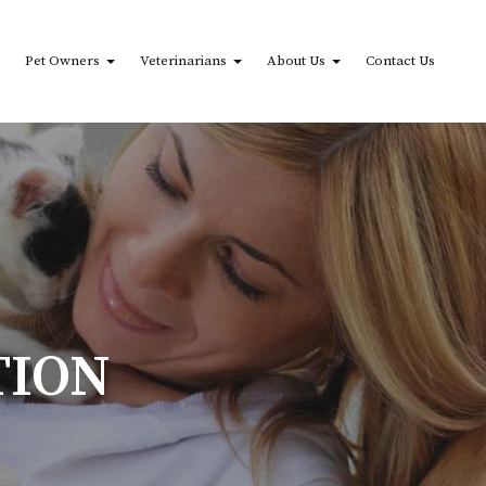
Pet Owners
Veterinarians
About Us
Contact Us
TION