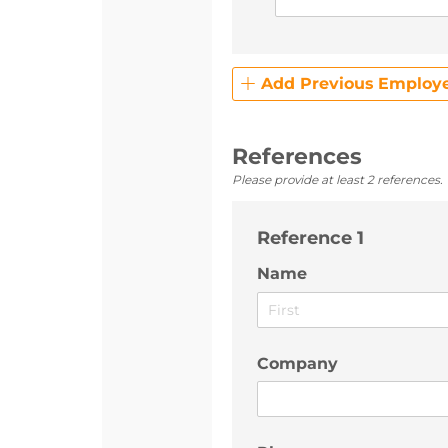
Add Previous Employ
References
Please provide at least 2 references.
Reference 1
Name
Company