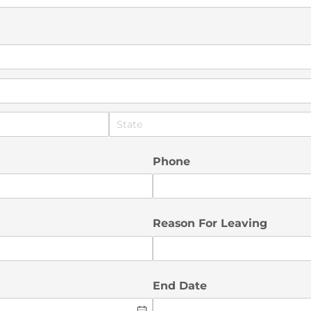
Phone
Reason For Leaving
End Date