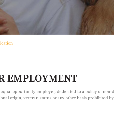
ication
OR EMPLOYMENT
 equal opportunity employer, dedicated to a policy of non-
tional origin, veteran status or any other basis prohibited by