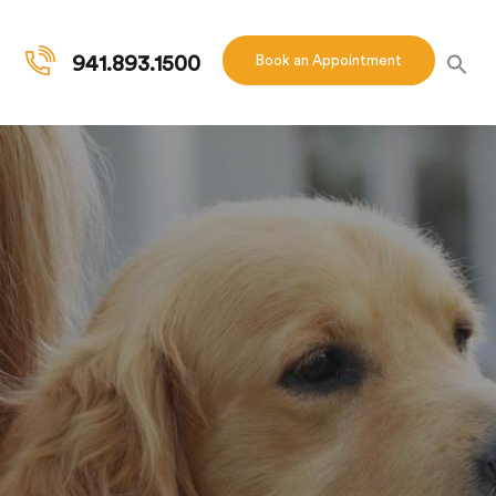
941.893.1500
Book an Appointment