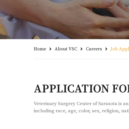
Home
About VSC
Careers
Job Appl
APPLICATION F
Veterinary Surgery Center of Sarasota is an
including race, age, color, sex, religion, na