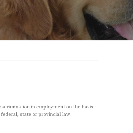
discrimination in employment on the basis
 federal, state or provincial law.