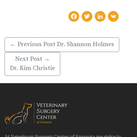
Facebook
Twitter
LinkedIn
VK
← Previous Post
Dr. Shannon Holmes
Next Post →
Dr. Kim Christie
At Veterinary Surgery Center of Sarasota we strive to