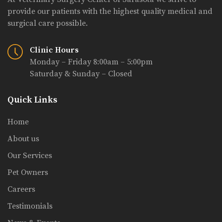
provide our patients with the highest quality medical and
surgical care possible.
Clinic Hours
Monday – Friday 8:00am – 5:00pm
Saturday & Sunday – Closed
Quick Links
Home
About us
Our Services
Pet Owners
Careers
Testimonials