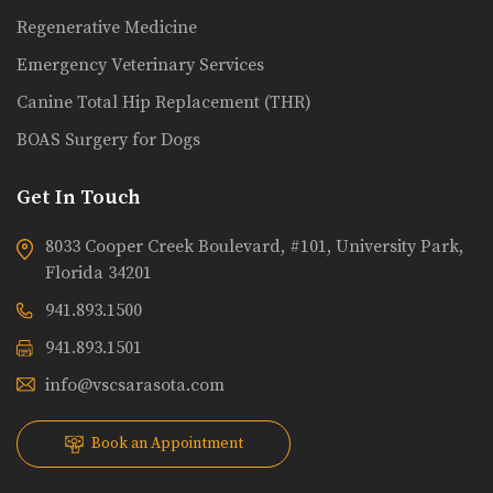
Regenerative Medicine
Emergency Veterinary Services
Canine Total Hip Replacement (THR)
BOAS Surgery for Dogs
Get In Touch
8033 Cooper Creek Boulevard, #101, University Park,
Florida 34201
941.893.1500
941.893.1501
info@vscsarasota.com
Book an Appointment