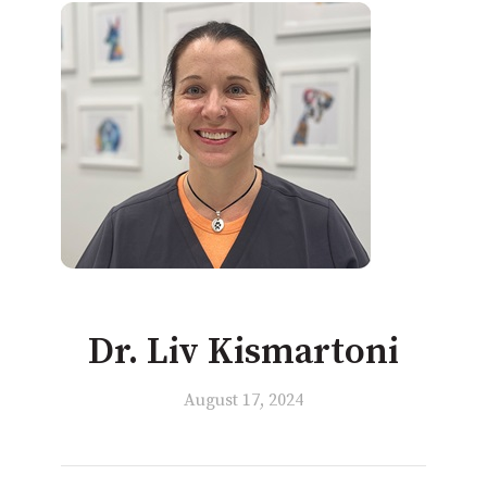
Dr. Liv Kismartoni
August 17, 2024