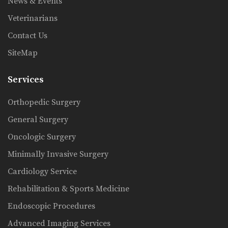
News & Events
Veterinarians
Contact Us
SiteMap
Services
Orthopedic Surgery
General Surgery
Oncologic Surgery
Minimally Invasive Surgery
Cardiology Service
Rehabilitation & Sports Medicine
Endoscopic Procedures
Advanced Imaging Services