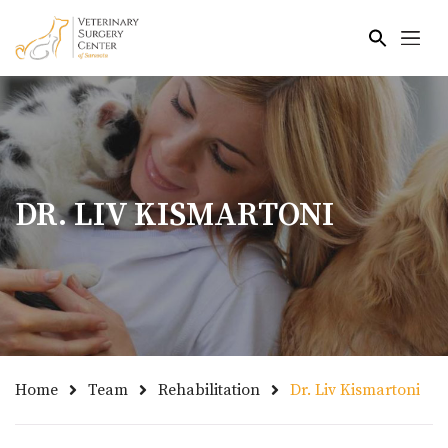
Skip to main content
DR. LIV KISMARTONI
Home
Team
Rehabilitation
Dr. Liv Kismartoni