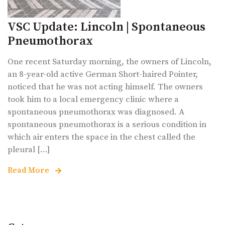
VSC Update: Lincoln | Spontaneous
Pneumothorax
One recent Saturday morning, the owners of Lincoln,
an 8-year-old active German Short-haired Pointer,
noticed that he was not acting himself. The owners
took him to a local emergency clinic where a
spontaneous pneumothorax was diagnosed. A
spontaneous pneumothorax is a serious condition in
which air enters the space in the chest called the
pleural [...]
Read More