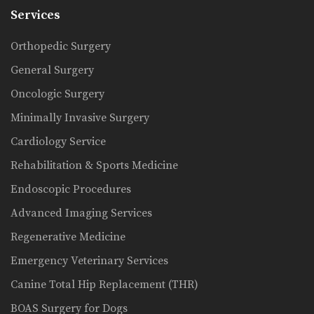
Services
Orthopedic Surgery
General Surgery
Oncologic Surgery
Minimally Invasive Surgery
Cardiology Service
Rehabilitation & Sports Medicine
Endoscopic Procedures
Advanced Imaging Services
Regenerative Medicine
Emergency Veterinary Services
Canine Total Hip Replacement (THR)
BOAS Surgery for Dogs