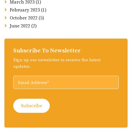
March 2023
(1)
February 2023
(1)
October 2022
(5)
June 2022
(2)
Subscribe To Newsletter
Sign up our newsletter to receive the latest
updates.