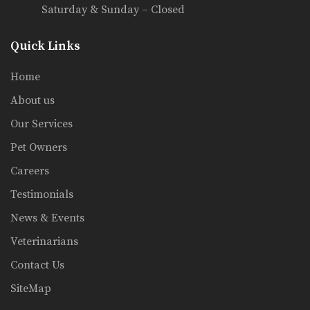
Saturday & Sunday – Closed
Quick Links
Home
About us
Our Services
Pet Owners
Careers
Testimonials
News & Events
Veterinarians
Contact Us
SiteMap