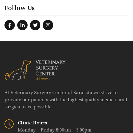
Follow Us
At Veterinary Surgery Center of Sarasota we strive to
provide our patients with the highest quality medical and
surgical care possible.
Clinic Hours
Monday – Friday 8:00am – 5:00pm