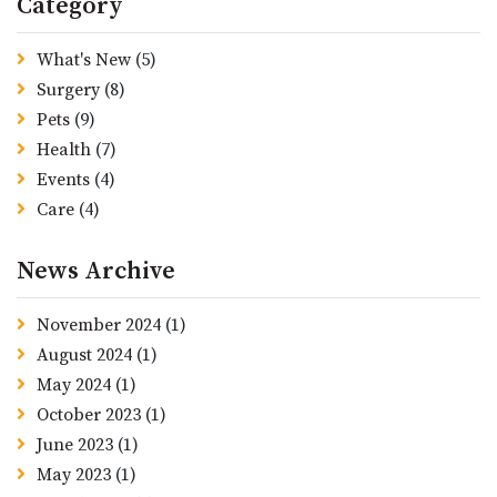
Category
What's New
(5)
Surgery
(8)
Pets
(9)
Health
(7)
Events
(4)
Care
(4)
News Archive
November 2024
(1)
August 2024
(1)
May 2024
(1)
October 2023
(1)
June 2023
(1)
May 2023
(1)