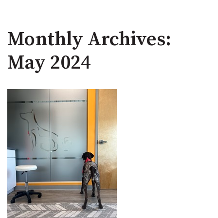
Monthly Archives:
May 2024