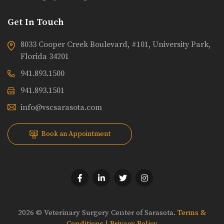
Get In Touch
8033 Cooper Creek Boulevard, #101, University Park,
Florida 34201
941.893.1500
941.893.1501
info@vscsarasota.com
Book an Appointment
2026 © Veterinary Surgery Center of Sarasota.
Terms &
Conditions
|
Privacy Policy