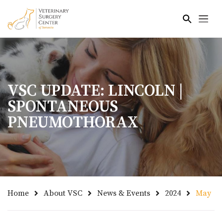
Skip to main content
VSC UPDATE: LINCOLN |
SPONTANEOUS
PNEUMOTHORAX
Home
About VSC
News & Events
2024
May