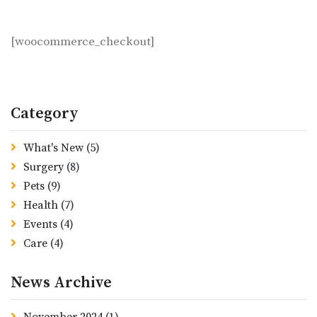
Checkout
[woocommerce_checkout]
Category
What's New
(5)
Surgery
(8)
Pets
(9)
Health
(7)
Events
(4)
Care
(4)
News Archive