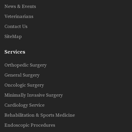
News & Events
Veterinarians
Contact Us
SiteMap
Services
Orthopedic Surgery
General Surgery
Oncologic Surgery
Minimally Invasive Surgery
Cardiology Service
Rehabilitation & Sports Medicine
Endoscopic Procedures