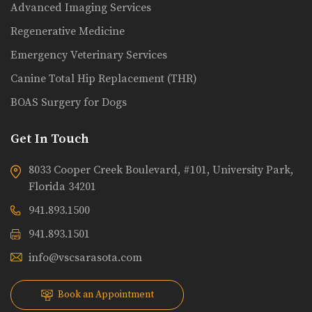
Advanced Imaging Services
Regenerative Medicine
Emergency Veterinary Services
Canine Total Hip Replacement (THR)
BOAS Surgery for Dogs
Get In Touch
8033 Cooper Creek Boulevard, #101, University Park,
Florida 34201
941.893.1500
941.893.1501
info@vscsarasota.com
Book an Appointment