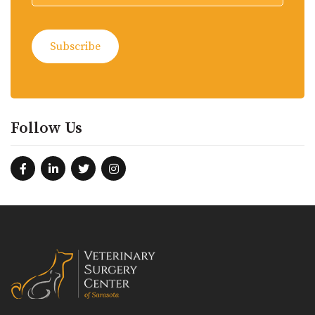
Follow Us