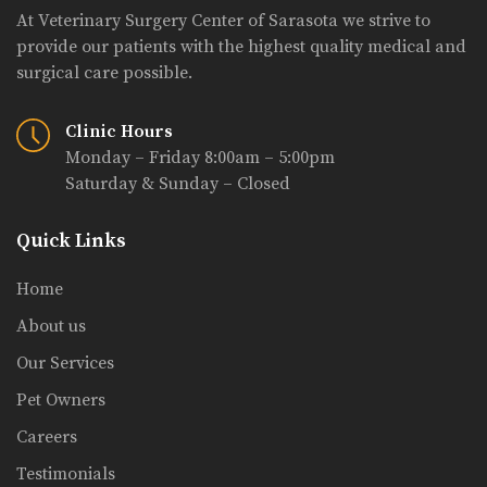
At Veterinary Surgery Center of Sarasota we strive to
provide our patients with the highest quality medical and
surgical care possible.
Clinic Hours
Monday – Friday 8:00am – 5:00pm
Saturday & Sunday – Closed
Quick Links
Home
About us
Our Services
Pet Owners
Careers
Testimonials