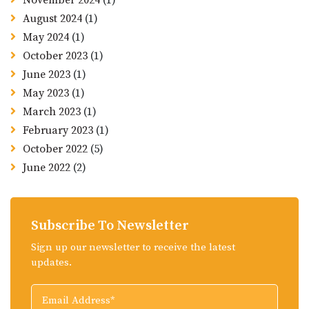
November 2024
(1)
August 2024
(1)
May 2024
(1)
October 2023
(1)
June 2023
(1)
May 2023
(1)
March 2023
(1)
February 2023
(1)
October 2022
(5)
June 2022
(2)
Subscribe To Newsletter
Sign up our newsletter to receive the latest
updates.