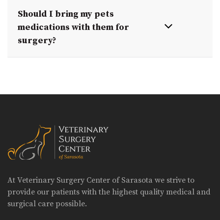
Should I bring my pets
medications with them for
surgery?
At Veterinary Surgery Center of Sarasota we strive to
provide our patients with the highest quality medical and
surgical care possible.