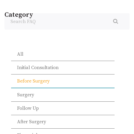
Category
Search
FAQ
All
Initial Consultation
Before Surgery
Surgery
Follow Up
After Surgery