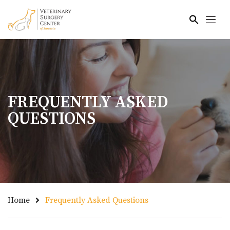
Skip to main content
FREQUENTLY ASKED
QUESTIONS
Home
Frequently Asked Questions