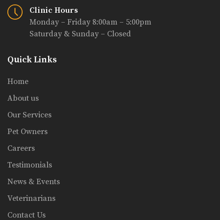
Clinic Hours
Monday – Friday 8:00am – 5:00pm
Saturday & Sunday – Closed
Quick Links
Home
About us
Our Services
Pet Owners
Careers
Testimonials
News & Events
Veterinarians
Contact Us