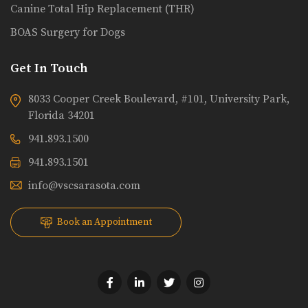
Canine Total Hip Replacement (THR)
BOAS Surgery for Dogs
Get In Touch
8033 Cooper Creek Boulevard, #101, University Park,
Florida 34201
941.893.1500
941.893.1501
info@vscsarasota.com
Book an Appointment