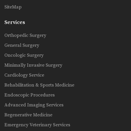
SiteMap
Services
Orthopedic Surgery
General Surgery
Oncologic Surgery
Minimally Invasive Surgery
Cardiology Service
Rehabilitation & Sports Medicine
Endoscopic Procedures
Advanced Imaging Services
Regenerative Medicine
Emergency Veterinary Services