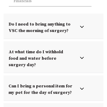
Financials
Do I need to bring anything to
VSC the morning of surgery?
At what time do I withhold
food and water before
surgery day?
Can I bring a personal item for
my pet for the day of surgery?